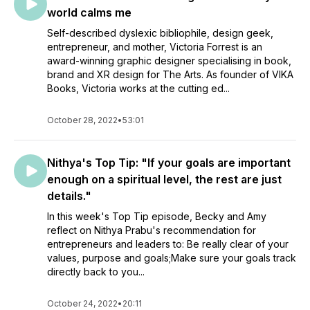
world calms me
Self-described dyslexic bibliophile, design geek,
entrepreneur, and mother, Victoria Forrest is an
award-winning graphic designer specialising in book,
brand and XR design for The Arts. As founder of VIKA
Books, Victoria works at the cutting ed...
October 28, 2022
•
53:01
Nithya's Top Tip: "If your goals are important
enough on a spiritual level, the rest are just
details."
In this week's Top Tip episode, Becky and Amy
reflect on Nithya Prabu's recommendation for
entrepreneurs and leaders to: Be really clear of your
values, purpose and goals;Make sure your goals track
directly back to you...
October 24, 2022
•
20:11