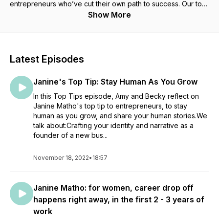
entrepreneurs who’ve cut their own path to success. Our top-
tips episodes will distill some of the techniques that people
Show More
running their own businesses use to get through the
challenges and celebrate the successes in a healthy and
sustainable way. We give you the tools to start "MindStyling"
for yourself, we invite you to subscribe and try out our
Latest Episodes
MindStyling tools as you build a successful future, whatever
that means for you. Finalists in the BBC Radio 5 live, Rachael
Janine's Top Tip: Stay Human As You Grow
Bland Podcast Award and Creative Impact Awards
In this Top Tips episode, Amy and Becky reflect on
Janine Matho's top tip to entrepreneurs, to stay
human as you grow, and share your human stories.We
talk about:Crafting your identity and narrative as a
founder of a new bus...
November 18, 2022
•
18:57
Janine Matho: for women, career drop off
happens right away, in the first 2 - 3 years of
work