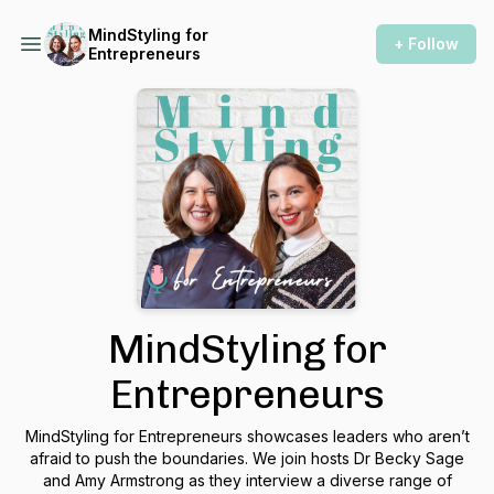
MindStyling for
+ Follow
Entrepreneurs
MindStyling for
Entrepreneurs
MindStyling for Entrepreneurs showcases leaders who aren’t
afraid to push the boundaries. We join hosts Dr Becky Sage
and Amy Armstrong as they interview a diverse range of