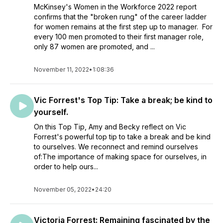
McKinsey's Women in the Workforce 2022 report
confirms that the "broken rung" of the career ladder
for women remains at the first step up to manager. For
every 100 men promoted to their first manager role,
only 87 women are promoted, and ...
November 11, 2022
•
1:08:36
Vic Forrest's Top Tip: Take a break; be kind to
yourself.
On this Top Tip, Amy and Becky reflect on Vic
Forrest's powerful top tip to take a break and be kind
to ourselves. We reconnect and remind ourselves
of:The importance of making space for ourselves, in
order to help ours...
November 05, 2022
•
24:20
Victoria Forrest: Remaining fascinated by the